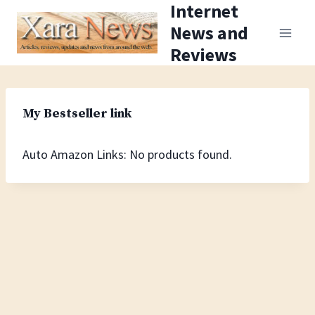
Internet
Skip
News and
to
Reviews
content
My Bestseller link
Auto Amazon Links: No products found.