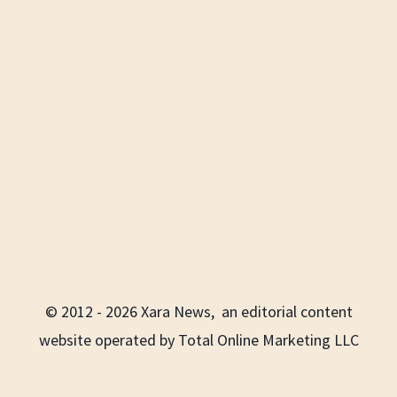
© 2012 - 2026 Xara News, an editorial content
website operated by Total Online Marketing LLC