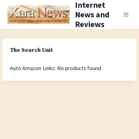
Internet
Skip
News and
to
Reviews
content
The Search Unit
Auto Amazon Links: No products found.