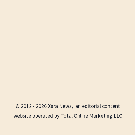
© 2012 - 2026 Xara News, an editorial content
website operated by Total Online Marketing LLC