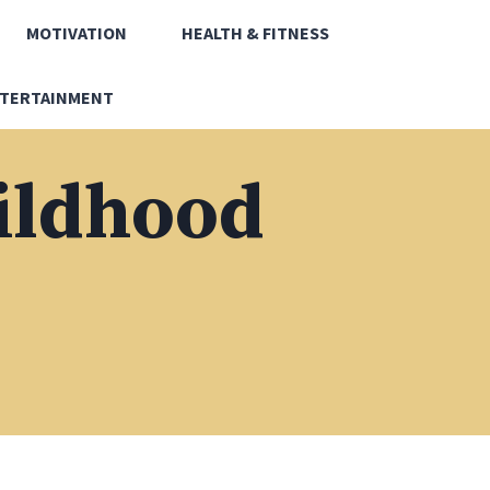
MOTIVATION
HEALTH & FITNESS
TERTAINMENT
hildhood