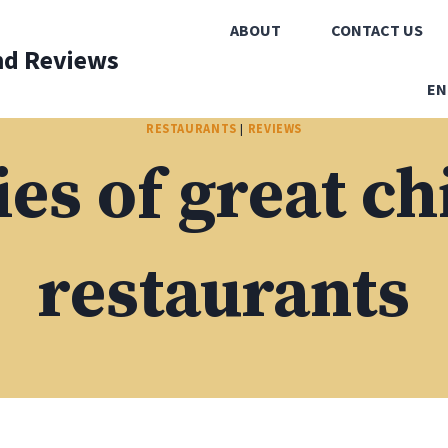
ABOUT
CONTACT US
nd Reviews
EN
RESTAURANTS
|
REVIEWS
s of great c
restaurants