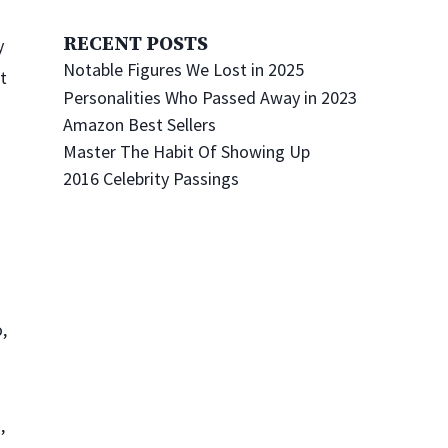
RECENT POSTS
y
Notable Figures We Lost in 2025
’t
Personalities Who Passed Away in 2023
Amazon Best Sellers
Master The Habit Of Showing Up
2016 Celebrity Passings
,
d
,