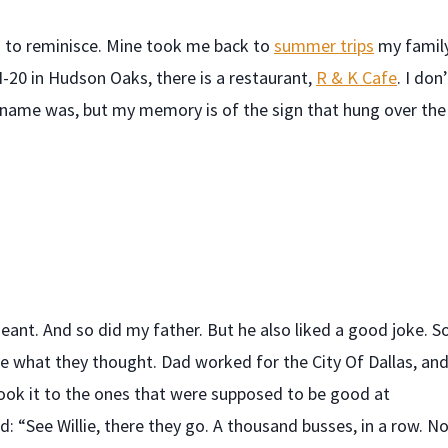
ts to reminisce. Mine took me back to
summer trips
my famil
I-20 in Hudson Oaks, there is a restaurant,
R & K Cafe
. I don
al name was, but my memory is of the sign that hung over the
eant. And so did my father. But he also liked a good joke. So
e what they thought. Dad worked for the City Of Dallas, an
took it to the ones that were supposed to be good at
d: “See Willie, there they go. A thousand busses, in a row. No