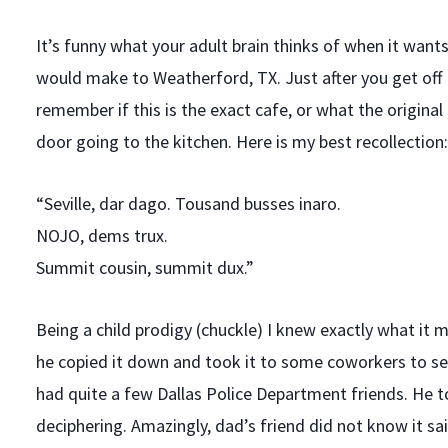
It’s funny what your adult brain thinks of when it wan
would make to Weatherford, TX. Just after you get off 
remember if this is the exact cafe, or what the origin
door going to the kitchen. Here is my best recollection:
“Seville, dar dago. Tousand busses inaro.
NOJO, dems trux.
Summit cousin, summit dux.”
Being a child prodigy (chuckle) I knew exactly what it m
he copied it down and took it to some coworkers to se
had quite a few Dallas Police Department friends. He 
deciphering. Amazingly, dad’s friend did not know it sai