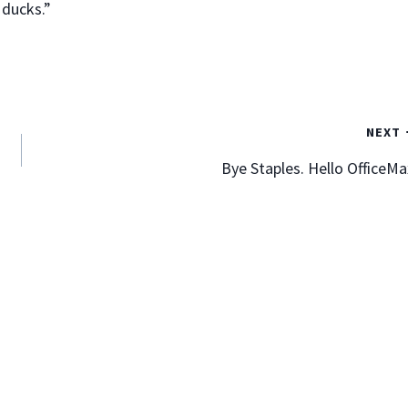
 ducks.”
Two Business “Don’ts” I Recently
Experienced
NEXT
By
Mark Goodfriend
January 10, 2012
Bye Staples. Hello OfficeMa
I generally want to write and speak in the positive. I find
it more often entertainment than sage wisdom when
reading the “10 Don’ts” list. “Ten thing not to do when
standing in a puddle of water!”. “Seven things not to say
to your wife when you’ve had too much to drink.” I think
you…