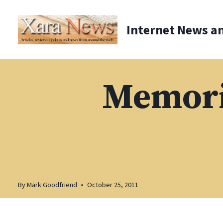
Skip
to
Internet News a
content
Memorie
By
Mark Goodfriend
October 25, 2011