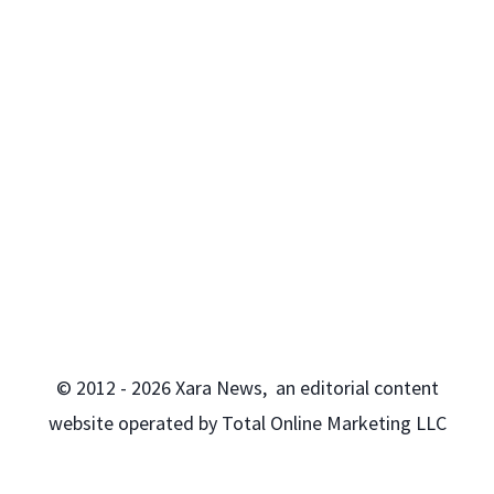
© 2012 - 2026 Xara News, an editorial content
website operated by Total Online Marketing LLC