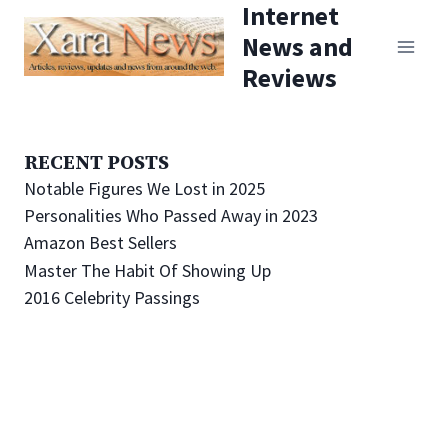
Internet
Skip
News and
to
Reviews
content
RECENT POSTS
Notable Figures We Lost in 2025
Personalities Who Passed Away in 2023
Amazon Best Sellers
Master The Habit Of Showing Up
2016 Celebrity Passings