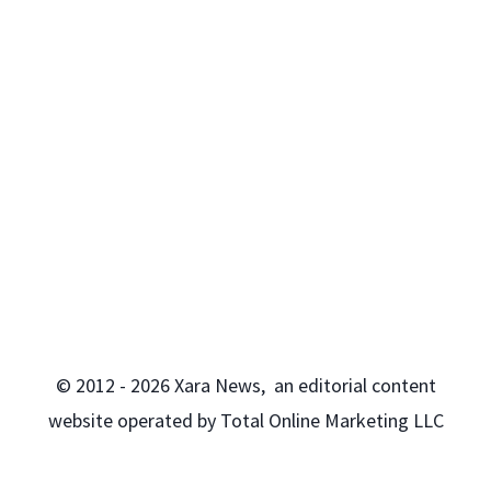
© 2012 - 2026 Xara News, an editorial content
website operated by Total Online Marketing LLC