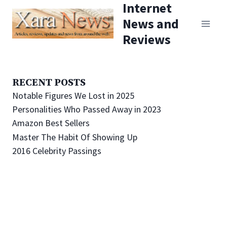
Internet
Skip
News and
to
Reviews
content
RECENT POSTS
Notable Figures We Lost in 2025
Personalities Who Passed Away in 2023
Amazon Best Sellers
Master The Habit Of Showing Up
2016 Celebrity Passings