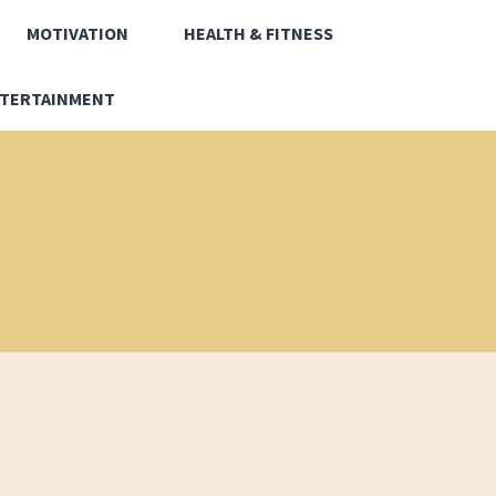
MOTIVATION
HEALTH & FITNESS
TERTAINMENT