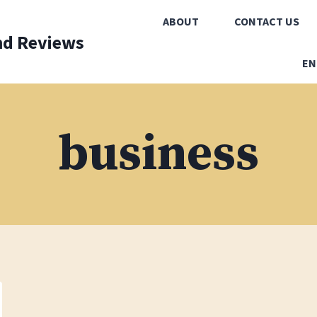
ABOUT
CONTACT US
nd Reviews
EN
business