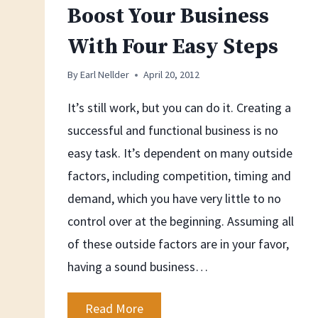
Boost Your Business
With Four Easy Steps
By
Earl Nellder
April 20, 2012
It’s still work, but you can do it. Creating a
successful and functional business is no
easy task. It’s dependent on many outside
factors, including competition, timing and
demand, which you have very little to no
control over at the beginning. Assuming all
of these outside factors are in your favor,
having a sound business…
Boost
Read More