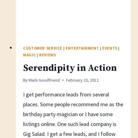
CUSTOMER SERVICE
|
ENTERTAINMENT
|
EVENTS
|
MAGIC
|
REVIEWS
Serendipity in Action
By
Mark Goodfriend
February 23, 2012
I get performance leads from several
places. Some people recommend me as the
birthday party magician or I have some
listings online. One such lead company is
Gig Salad. I get a few leads, and I follow