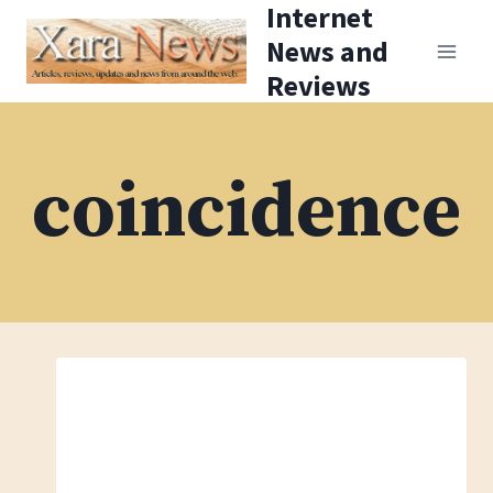
Internet
Skip
News and
to
Reviews
content
coincidence