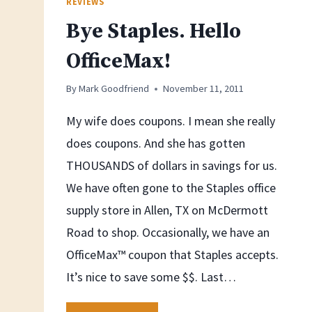
REVIEWS
Bye Staples. Hello
OfficeMax!
By
Mark Goodfriend
November 11, 2011
My wife does coupons. I mean she really
does coupons. And she has gotten
THOUSANDS of dollars in savings for us.
We have often gone to the Staples office
supply store in Allen, TX on McDermott
Road to shop. Occasionally, we have an
OfficeMax™ coupon that Staples accepts.
It’s nice to save some $$. Last…