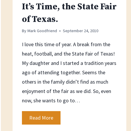
It’s Time, the State Fair
of Texas.
By
Mark Goodfriend
September 24, 2010
I love this time of year. A break from the
heat, football, and the State Fair of Texas!
My daughter and I started a tradition years
ago of attending together. Seems the
others in the family didn’t find as much
enjoyment of the fair as we did. So, even
now, she wants to go to…
It’s
Read More
Time,