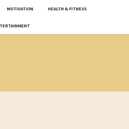
MOTIVATION
HEALTH & FITNESS
TERTAINMENT