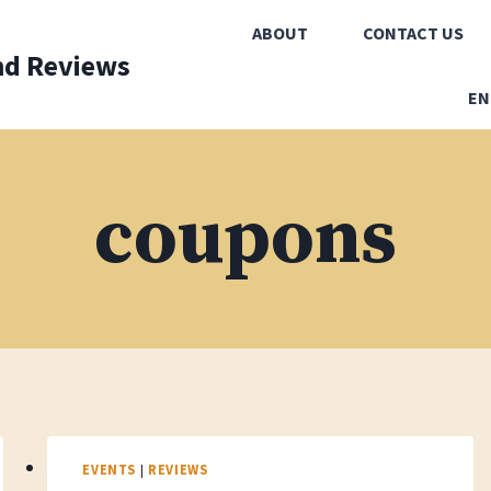
ABOUT
CONTACT US
nd Reviews
EN
coupons
EVENTS
|
REVIEWS