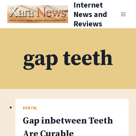
Internet
Skip
News and
to
Reviews
content
gap teeth
DENTAL
Gap inbetween Teeth
Are Curable