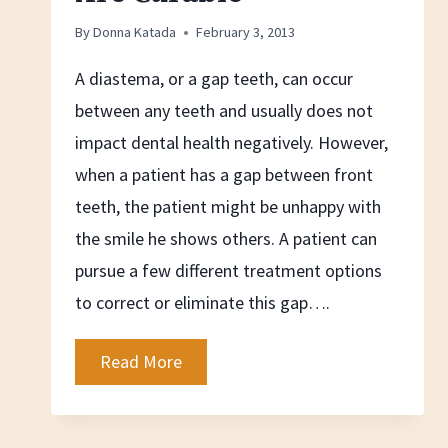
By
Donna Katada
February 3, 2013
A diastema, or a gap teeth, can occur
between any teeth and usually does not
impact dental health negatively. However,
when a patient has a gap between front
teeth, the patient might be unhappy with
the smile he shows others. A patient can
pursue a few different treatment options
to correct or eliminate this gap….
Gap
Read More
inbetween
Teeth