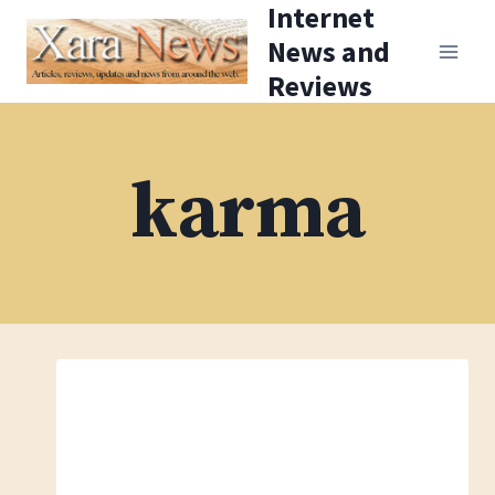
Internet
Skip
News and
to
Reviews
content
karma