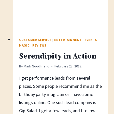
CUSTOMER SERVICE
|
ENTERTAINMENT
|
EVENTS
|
MAGIC
|
REVIEWS
Serendipity in Action
By
Mark Goodfriend
February 23, 2012
I get performance leads from several
places. Some people recommend me as the
birthday party magician or I have some
listings online. One such lead company is
Gig Salad. I get a few leads, and I follow