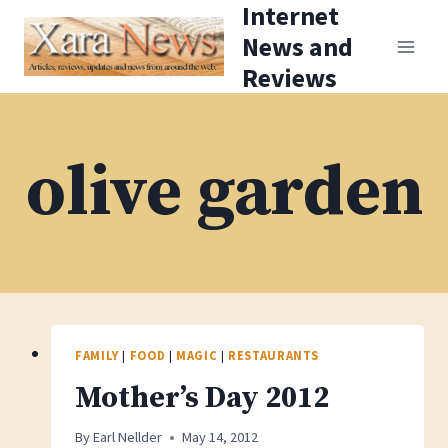
Internet
Skip
News and
to
Reviews
content
olive garden
FAMILY
|
FOOD
|
MAGIC
|
RESTAURANTS
Mother’s Day 2012
By
Earl Nellder
May 14, 2012