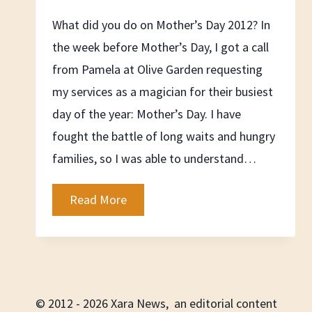
What did you do on Mother’s Day 2012? In
the week before Mother’s Day, I got a call
from Pamela at Olive Garden requesting
my services as a magician for their busiest
day of the year: Mother’s Day. I have
fought the battle of long waits and hungry
families, so I was able to understand…
Mother’s
Read More
Day
2012
© 2012 - 2026 Xara News, an editorial content