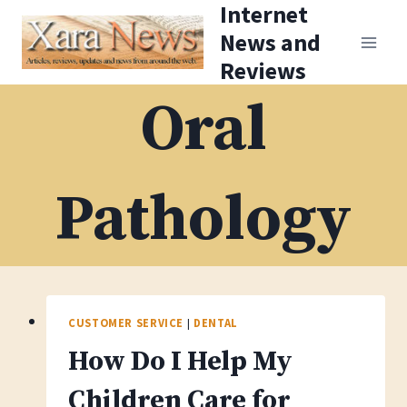
Internet
Skip
News and
to
Reviews
content
Oral
Pathology
CUSTOMER SERVICE
|
DENTAL
How Do I Help My
Children Care for