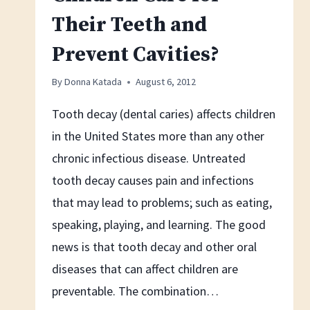
Their Teeth and
Prevent Cavities?
By
Donna Katada
August 6, 2012
Tooth decay (dental caries) affects children
in the United States more than any other
chronic infectious disease. Untreated
tooth decay causes pain and infections
that may lead to problems; such as eating,
speaking, playing, and learning. The good
news is that tooth decay and other oral
diseases that can affect children are
preventable. The combination…