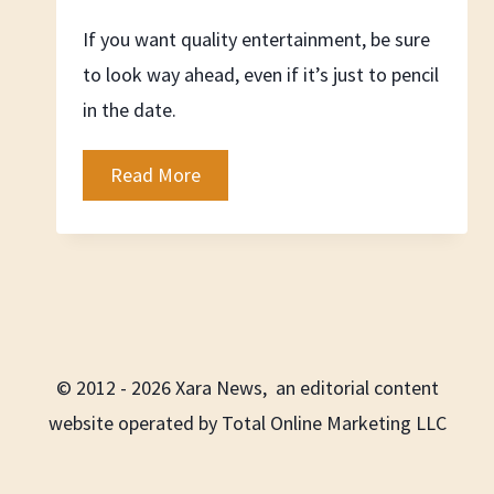
If you want quality entertainment, be sure
to look way ahead, even if it’s just to pencil
in the date.
Ahead
Read More
of
the
Curve
© 2012 - 2026 Xara News, an editorial content
website operated by Total Online Marketing LLC