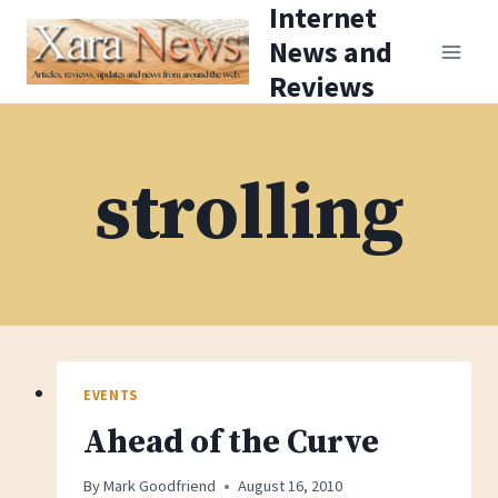
Internet
Skip
News and
to
Reviews
content
strolling
EVENTS
Ahead of the Curve
By
Mark Goodfriend
August 16, 2010