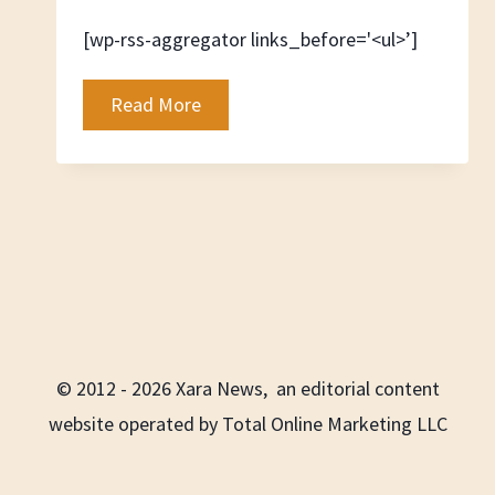
[wp-rss-aggregator links_before='<ul>’]
Automotive
Read More
News
© 2012 - 2026 Xara News, an editorial content
website operated by Total Online Marketing LLC