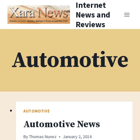
Internet
Skip
News and
to
Reviews
content
Automotive
AUTOMOTIVE
Automotive News
By
Thomas Nunez
January 2, 2014