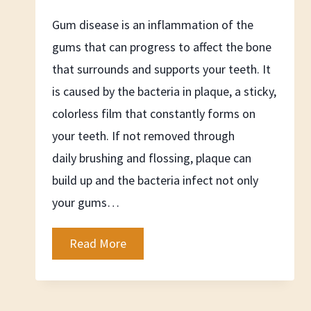
Gum disease is an inflammation of the
gums that can progress to affect the bone
that surrounds and supports your teeth. It
is caused by the bacteria in plaque, a sticky,
colorless film that constantly forms on
your teeth. If not removed through
daily brushing and flossing, plaque can
build up and the bacteria infect not only
your gums…
What
Read More
is
Gum
Disease?