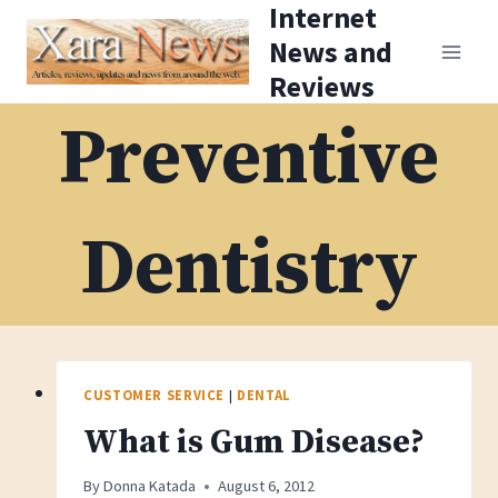
Internet
Skip
News and
to
Reviews
content
Preventive
Dentistry
CUSTOMER SERVICE
|
DENTAL
What is Gum Disease?
By
Donna Katada
August 6, 2012