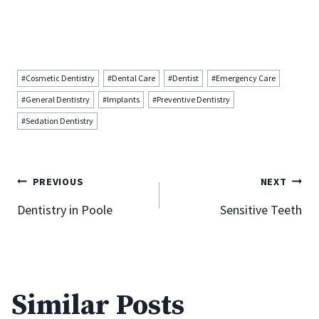
Post
#
Cosmetic Dentistry
#
Dental Care
#
Dentist
#
Emergency Care
Tags:
#
General Dentistry
#
Implants
#
Preventive Dentistry
#
Sedation Dentistry
Post
PREVIOUS
NEXT
Dentistry in Poole
Sensitive Teeth
navigation
How To Properly Care For Your
Porcelain Veneers
Similar Posts
By
Donna Katada
February 3, 2013