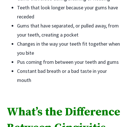
Teeth that look longer because your gums have
receded
Gums that have separated, or pulled away, from
your teeth, creating a pocket
Changes in the way your teeth fit together when
you bite
Pus coming from between your teeth and gums
Constant bad breath or a bad taste in your
mouth
What’s the Difference