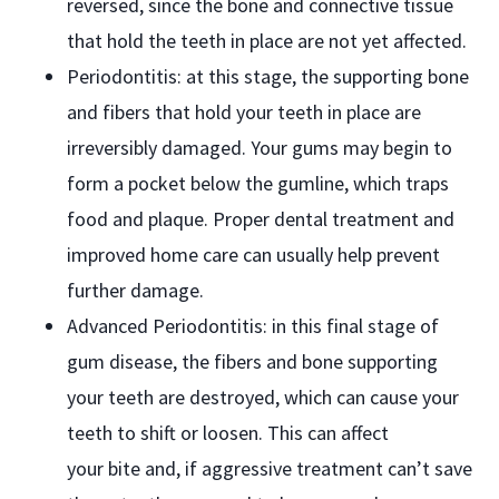
reversed, since the bone and connective tissue
that hold the teeth in place are not yet affected.
Periodontitis: at this stage, the supporting bone
and fibers that hold your teeth in place are
irreversibly damaged. Your gums may begin to
form a pocket below the gumline, which traps
food and plaque. Proper dental treatment and
improved home care can usually help prevent
further damage.
Advanced Periodontitis: in this final stage of
gum disease, the fibers and bone supporting
your teeth are destroyed, which can cause your
teeth to shift or loosen. This can affect
your bite and, if aggressive treatment can’t save