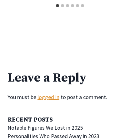
Leave a Reply
You must be
logged in
to post a comment.
RECENT POSTS
Notable Figures We Lost in 2025
Personalities Who Passed Away in 2023