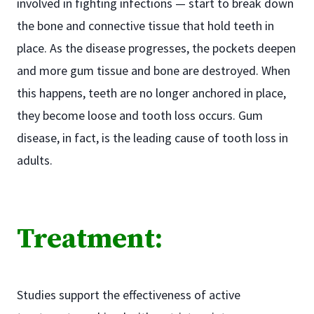
involved in fighting infections — start to break down
the bone and connective tissue that hold teeth in
place. As the disease progresses, the pockets deepen
and more gum tissue and bone are destroyed. When
this happens, teeth are no longer anchored in place,
they become loose and tooth loss occurs. Gum
disease, in fact, is the leading cause of tooth loss in
adults.
Treatment:
Studies support the effectiveness of active