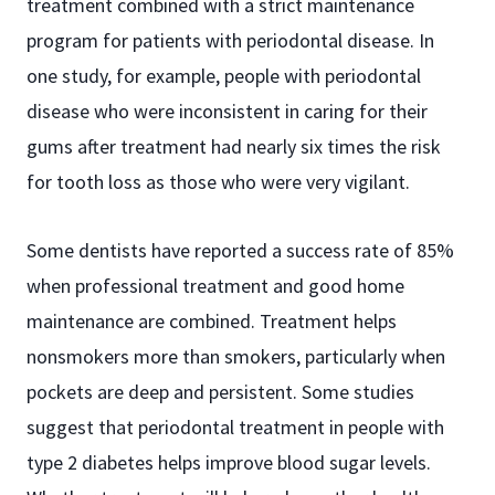
treatment combined with a strict maintenance
program for patients with periodontal disease. In
one study, for example, people with periodontal
disease who were inconsistent in caring for their
gums after treatment had nearly six times the risk
for tooth loss as those who were very vigilant.
Some dentists have reported a success rate of 85%
when professional treatment and good home
maintenance are combined. Treatment helps
nonsmokers more than smokers, particularly when
pockets are deep and persistent. Some studies
suggest that periodontal treatment in people with
type 2 diabetes helps improve blood sugar levels.