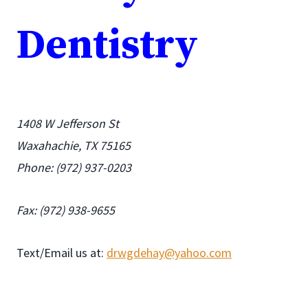
Dentistry
1408 W Jefferson St
Waxahachie, TX 75165
Phone: (972) 937-0203
Fax: (972) 938-9655
Text/Email us at:
drwgdehay@yahoo.com