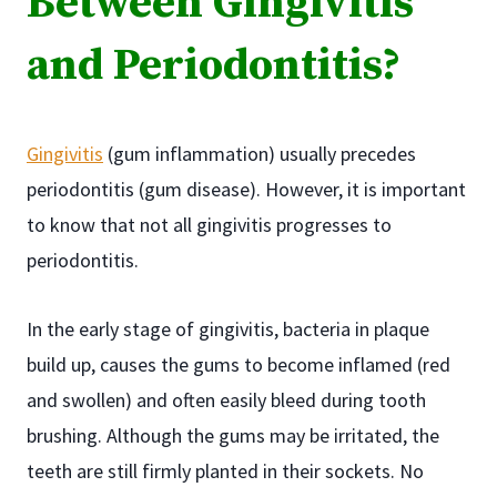
Between Gingivitis
and Periodontitis?
Gingivitis
(gum inflammation) usually precedes
periodontitis (gum disease). However, it is important
to know that not all gingivitis progresses to
periodontitis.
In the early stage of gingivitis, bacteria in plaque
build up, causes the gums to become inflamed (red
and swollen) and often easily bleed during tooth
brushing. Although the gums may be irritated, the
teeth are still firmly planted in their sockets. No