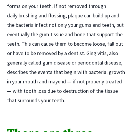
forms on your teeth. If not removed through
daily brushing and flossing, plaque can build up and
the bacteria infect not only your gums and teeth, but
eventually the gum tissue and bone that support the
teeth. This can cause them to become loose, fall out
or have to be removed by a dentist. Gingivitis, also
generally called gum disease or periodontal disease,
describes the events that begin with bacterial growth
in your mouth and mayend — if not properly treated
— with tooth loss due to destruction of the tissue
that surrounds your teeth.