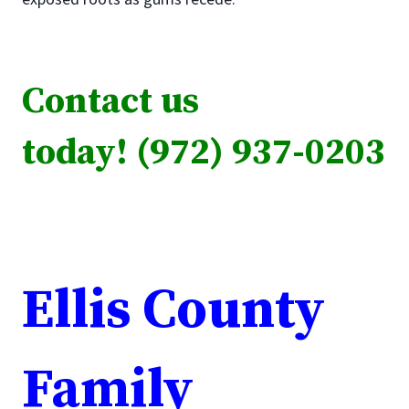
Contact us
today! (972) 937-0203
Ellis County
Family