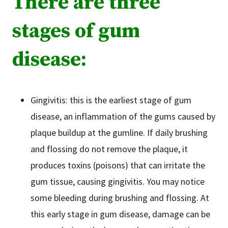
There are three
stages of gum
disease:
Gingivitis: this is the earliest stage of gum
disease, an inflammation of the gums caused by
plaque buildup at the gumline. If daily brushing
and flossing do not remove the plaque, it
produces toxins (poisons) that can irritate the
gum tissue, causing gingivitis. You may notice
some bleeding during brushing and flossing. At
this early stage in gum disease, damage can be