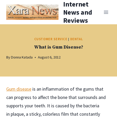
Internet
Skip
News and
to
Reviews
content
CUSTOMER SERVICE
|
DENTAL
What is Gum Disease?
By
Donna Katada
August 6, 2012
Gum disease
is an inflammation of the gums that
can progress to affect the bone that surrounds and
supports your teeth. It is caused by the bacteria
in plaque, a sticky, colorless film that constantly