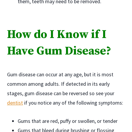
them, teeth may need to be removed.
How do I Know if I
Have Gum Disease?
Gum disease can occur at any age, but it is most
common among adults. If detected in its early
stages, gum disease can be reversed so see your
dentist
if you notice any of the following symptoms:
Gums that are red, puffy or swollen, or tender
Gums that bleed during brushing or flossing