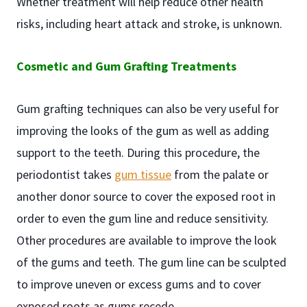
Whether treatment will help reduce other health
risks, including heart attack and stroke, is unknown.
Cosmetic and Gum Grafting Treatments
Gum grafting techniques can also be very useful for
improving the looks of the gum as well as adding
support to the teeth. During this procedure, the
periodontist takes
gum tissue
from the palate or
another donor source to cover the exposed root in
order to even the gum line and reduce sensitivity.
Other procedures are available to improve the look
of the gums and teeth. The gum line can be sculpted
to improve uneven or excess gums and to cover
exposed roots as gums recede.