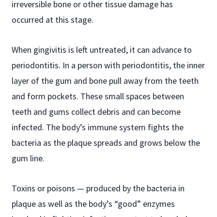
irreversible bone or other tissue damage has
occurred at this stage.
When gingivitis is left untreated, it can advance to
periodontitis. In a person with periodontitis, the inner
layer of the gum and bone pull away from the teeth
and form pockets. These small spaces between
teeth and gums collect debris and can become
infected. The body’s immune system fights the
bacteria as the plaque spreads and grows below the
gum line.
Toxins or poisons — produced by the bacteria in
plaque as well as the body’s “good” enzymes