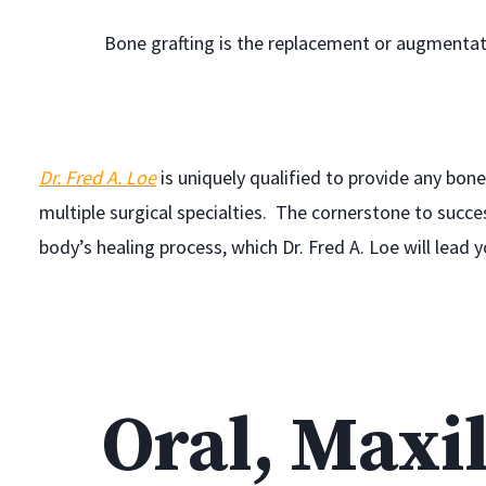
Bone grafting is the replacement or augmentat
Dr. Fred A. Loe
is uniquely qualified to provide any bone 
multiple surgical specialties. The cornerstone to succe
body’s healing process, which Dr. Fred A. Loe will lead 
Oral, Maxil