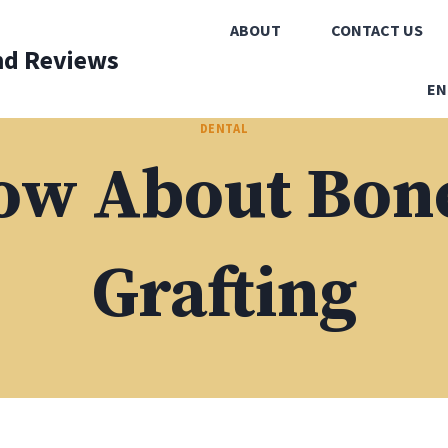
ABOUT
CONTACT US
nd Reviews
EN
DENTAL
ow About Bone
Grafting