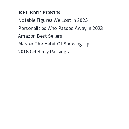
RECENT POSTS
Notable Figures We Lost in 2025
Personalities Who Passed Away in 2023
Amazon Best Sellers
Master The Habit Of Showing Up
2016 Celebrity Passings