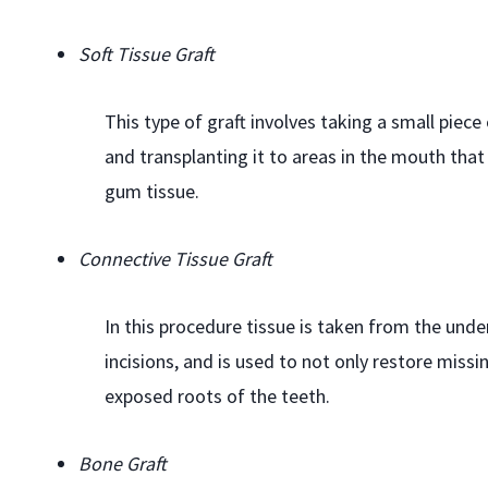
Soft Tissue Graft
This type of graft involves taking a small piec
and transplanting it to areas in the mouth that
gum tissue.
Connective Tissue Graft
In this procedure tissue is taken from the under
incisions, and is used to not only restore missi
exposed roots of the teeth.
Bone Graft