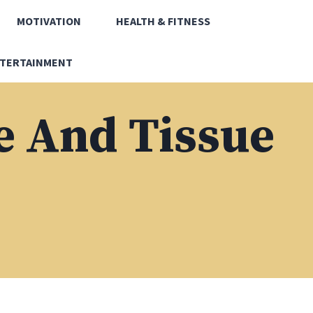
MOTIVATION
HEALTH & FITNESS
TERTAINMENT
 And Tissue