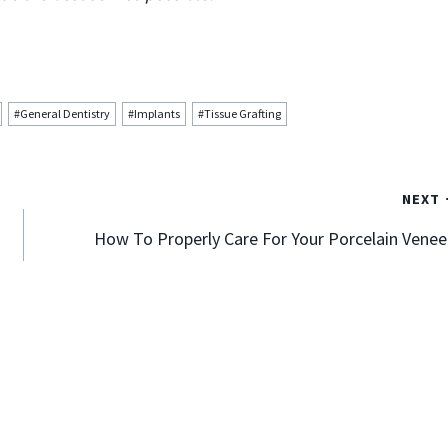
#
General Dentistry
#
Implants
#
Tissue Grafting
NEXT
How To Properly Care For Your Porcelain Venee
Align Your Teeth Perfectly With