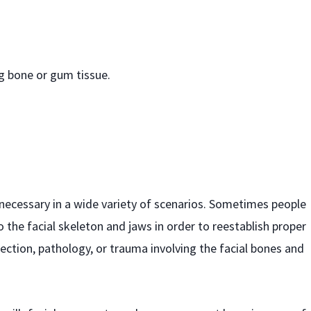
ng bone or gum tissue.
 necessary in a wide variety of scenarios. Sometimes people
to the facial skeleton and jaws in order to reestablish proper
ction, pathology, or trauma involving the facial bones and