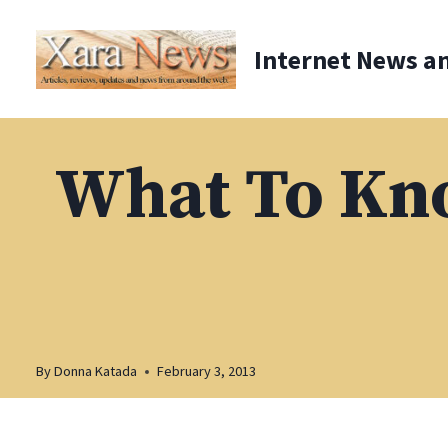
Skip
to
Internet News a
content
What To Kn
By
Donna Katada
February 3, 2013