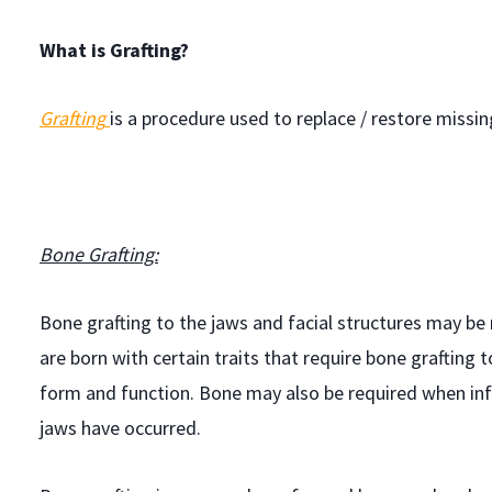
What is Grafting?
Grafting
is a procedure used to replace / restore missi
Bone Grafting:
Bone grafting to the jaws and facial structures may be
are born with certain traits that require bone grafting 
form and function. Bone may also be required when infe
jaws have occurred.