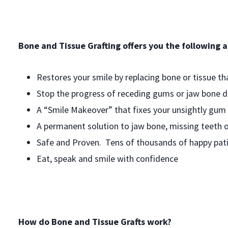
Bone and Tissue Grafting offers you the following 
Restores your smile by replacing bone or tissue th
Stop the progress of receding gums or jaw bone de
A “Smile Makeover” that fixes your unsightly gum 
A permanent solution to jaw bone, missing teeth o
Safe and Proven. Tens of thousands of happy pati
Eat, speak and smile with confidence
How do Bone and Tissue Grafts work?