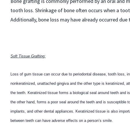
Bone grafting is commonly performed by an oral and ma
tooth loss. Shrinkage of bone often occurs when a tooth
Additionally, bone loss may have already occurred due 
Soft Tissue Grafting:
Loss of gum tissue can occur due to periodontal disease, tooth loss, in
nonkeratinized, unattached gingiva and the other type is keratinized, at
the teeth. Keratinized tissue forms a biological seal around teeth and i
the other hand, forms a poor seal around the teeth and is susceptible to
implants, and other dental appliances. Keratinized tissue is also import
between teeth can have adverse effects on a person’s smile.