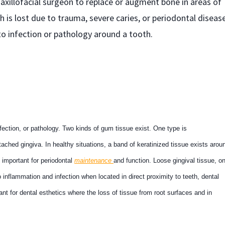
xillofacial surgeon to replace or augment bone in areas of
 is lost due to trauma, severe caries, or periodontal disease
to infection or pathology around a tooth.
fection, or pathology. Two kinds of gum tissue exist. One type is
tached gingiva. In healthy situations, a band of keratinized tissue exists arou
s important for periodontal
maintenance
and function. Loose gingival tissue, o
 inflammation and infection when located in direct proximity to teeth, dental
ant for dental esthetics where the loss of tissue from root surfaces and in