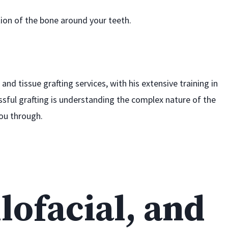
ion of the bone around your teeth.
and tissue grafting services, with his extensive training in
ssful grafting is understanding the complex nature of the
you through.
lofacial, and