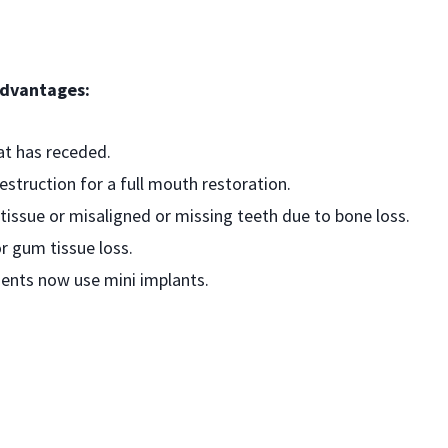
advantages:
at has receded.
struction for a full mouth restoration.
tissue or misaligned or missing teeth due to bone loss.
r gum tissue loss.
ents now use mini implants.