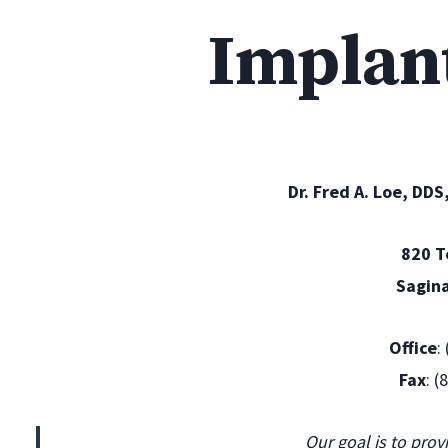
Implan
Dr. Fred A. Loe, DDS
820 
Sagin
Office
:
Fax
: 
Our goal is to prov