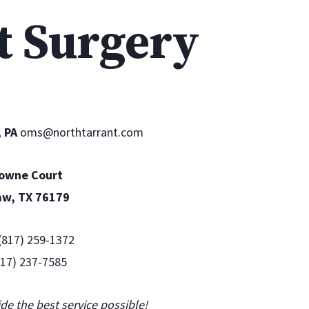
t Surgery
, PA
oms@northtarrant.com
Towne Court
aw, TX 76179
 (817) 259-1372‎
(817) 237-7585
ide the best service possible!