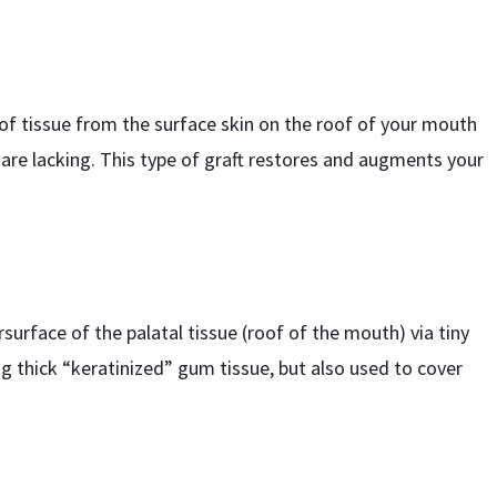
e of tissue from the surface skin on the roof of your mouth
 are lacking. This type of graft restores and augments your
surface of the palatal tissue (roof of the mouth) via tiny
ng thick “keratinized” gum tissue, but also used to cover