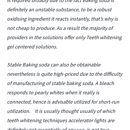
is required broadly due to the fact Baking soda is
definitely an unstable substance, to be a robust
oxidising ingredient it reacts instantly, that’s why is
not cheap to produce. As a result the majority of
providers in the solutions offer only Teeth whitening
gel centered solutions.
Stable Baking soda can also be obtainable
nevertheless is quite high-priced due to the difficulty
of manufacturing of stable baking soda. A bleach
responds to pearly whites when it really is
connected, hence is advisable utilized for short-run
utilization.
It is usually thought usually of which
teeth whitening techniques accelerator lights are
definitely not essentially of any use, is not true.