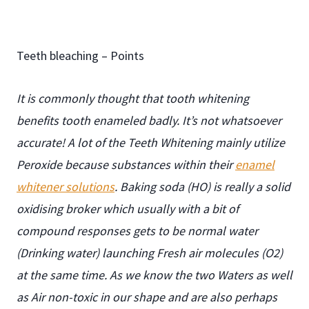
Teeth bleaching
–
Points
It is commonly thought that tooth whitening
benefits tooth enameled badly. It’s not whatsoever
accurate! A lot of the Teeth Whitening mainly utilize
Peroxide because substances within their
enamel
whitener solutions
. Baking soda (HO) is really a solid
oxidising broker which usually with a bit of
compound responses gets to be normal water
(Drinking water) launching Fresh air molecules (O2)
at the same time. As we know the two Waters as well
as Air non-toxic in our shape and are also perhaps