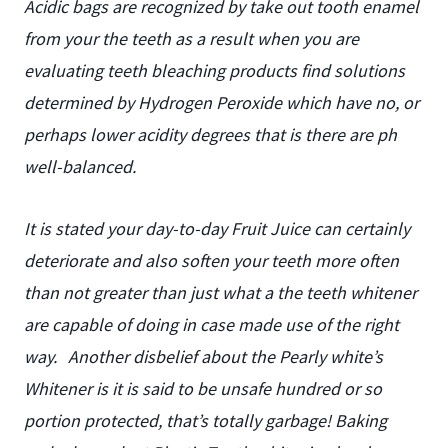
Acidic bags are recognized by take out tooth enamel
from your the teeth as a result when you are
evaluating teeth bleaching products find solutions
determined by Hydrogen Peroxide which have no, or
perhaps lower acidity degrees that is there are ph
well-balanced.
It is stated your day-to-day Fruit Juice can certainly
deteriorate and also soften your teeth more often
than not greater than just what a the teeth whitener
are capable of doing in case made use of the right
way.
Another disbelief about the Pearly white’s
Whitener is it is said to be unsafe hundred or so
portion protected, that’s totally garbage! Baking