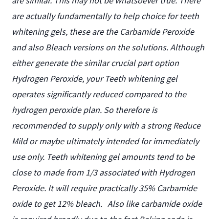
are similar. This may not be whatsoever true. There
are actually fundamentally to help choice for teeth
whitening gels, these are the Carbamide Peroxide
and also Bleach versions on the solutions. Although
either generate the similar crucial part option
Hydrogen Peroxide, your Teeth whitening gel
operates significantly reduced compared to the
hydrogen peroxide plan. So therefore is
recommended to supply only with a strong Reduce
Mild or maybe ultimately intended for immediately
use only. Teeth whitening gel amounts tend to be
close to made from 1/3 associated with Hydrogen
Peroxide. It will require practically 35% Carbamide
oxide to get 12% bleach.
Also like carbamide oxide