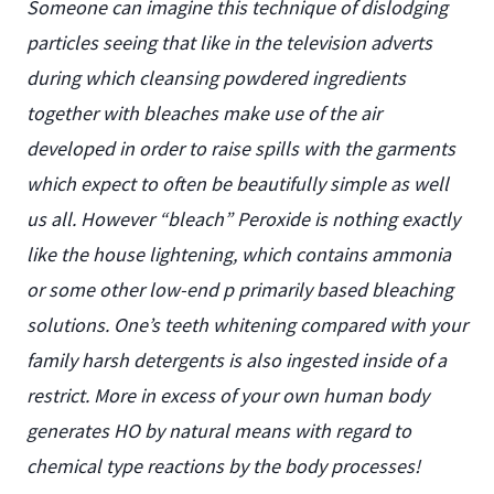
Someone can imagine this technique of dislodging
particles seeing that like in the television adverts
during which cleansing powdered ingredients
together with bleaches make use of the air
developed in order to raise spills with the garments
which expect to often be beautifully simple as well
us all. However “bleach” Peroxide is nothing exactly
like the house lightening, which contains ammonia
or some other low-end p primarily based bleaching
solutions. One’s teeth whitening compared with your
family harsh detergents is also ingested inside of a
restrict. More in excess of your own human body
generates HO by natural means with regard to
chemical type reactions by the body processes!