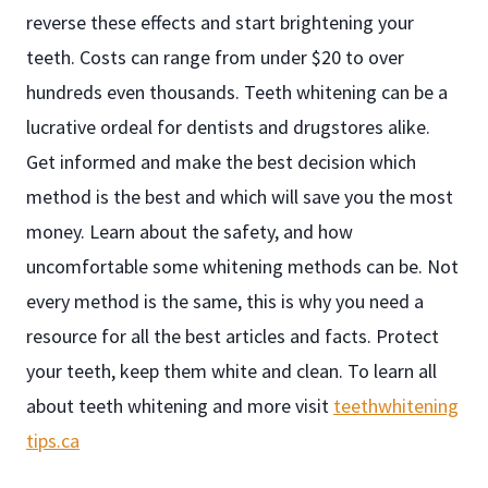
reverse these effects and start brightening your
teeth. Costs can range from under $20 to over
hundreds even thousands. Teeth whitening can be a
lucrative ordeal for dentists and drugstores alike.
Get informed and make the best decision which
method is the best and which will save you the most
money. Learn about the safety, and how
uncomfortable some whitening methods can be. Not
every method is the same, this is why you need a
resource for all the best articles and facts. Protect
your teeth, keep them white and clean. To learn all
about teeth whitening and more visit
teethwhitening
tips.ca