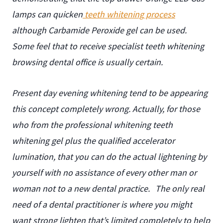
lamps can quicken
teeth whitening process
although Carbamide Peroxide gel can be used.
Some feel that to receive specialist teeth whitening
browsing dental office is usually certain.
Present day evening whitening tend to be appearing
this concept completely wrong. Actually, for those
who from the professional whitening teeth
whitening gel plus the qualified accelerator
lumination, that you can do the actual lightening by
yourself with no assistance of every other man or
woman not to a new dental practice.
The only real
need of a dental practitioner is where you might
want strong lighten that’s limited completely to help