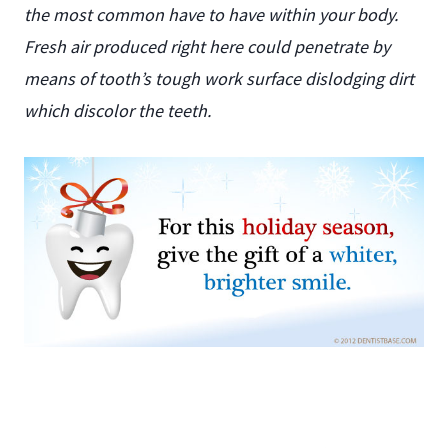
the most common have to have within your body.
Fresh air produced right here could penetrate by
means of tooth’s tough work surface dislodging dirt
which discolor the teeth.