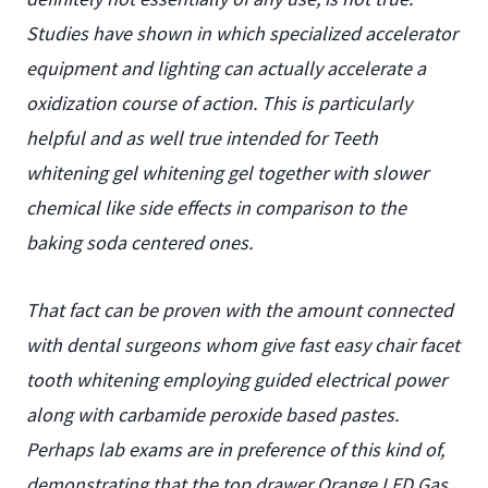
Studies have shown in which specialized accelerator
equipment and lighting can actually accelerate a
oxidization course of action. This is particularly
helpful and as well true intended for Teeth
whitening gel whitening gel together with slower
chemical like side effects in comparison to the
baking soda centered ones.
That fact can be proven with the amount connected
with dental surgeons whom give fast easy chair facet
tooth whitening employing guided electrical power
along with carbamide peroxide based pastes.
Perhaps lab exams are in preference of this kind of,
demonstrating that the top drawer Orange LED Gas