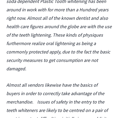
soda dependent Plastic Tooth whitening has been
around in work with for more than a Hundred years
right now. Almost all of the known dentist and also
health care figures around the globe are with the use
of the teeth lightening. These kinds of physiques
furthermore realize oral lightening as being a
commonly protected apply, due to the fact the basic
security measures to get consumption are not
damaged.
Almost all vendors likewise have the basics of
buyers in order to correctly take advantage of the
merchandise.
Issues of safety in the entry to the
teeth whiteners are likely to be centred on a pair of