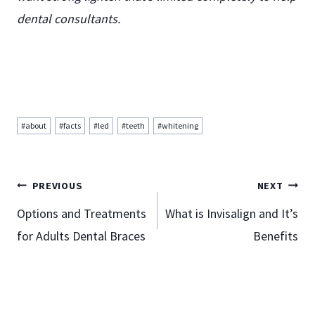
dental consultants.
Post
#
about
#
facts
#
led
#
teeth
#
whitening
Tags:
Post
PREVIOUS
NEXT
Options and Treatments
What is Invisalign and It’s
for Adults Dental Braces
Benefits
navigation