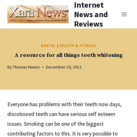
Internet
Skip
News and
to
Reviews
content
DENTAL
|
HEALTH & FITNESS
A resource for all things teeth whitening
By
Thomas Nunez
December 10, 2012
Everyone has problems with their teeth now days,
discoloured teeth can have serious self esteem
issues. Smoking can be one of the biggest
contributing factors to this. It is very possible to