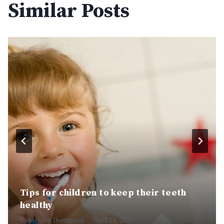
Similar Posts
Tips for children to keep their teeth
healthy
By
Melody Thompson
April 14, 2015