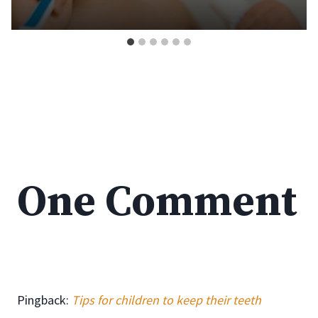
One Comment
Pingback:
Tips for children to keep their teeth