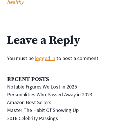
healthy
Leave a Reply
You must be
logged in
to post a comment.
RECENT POSTS
Notable Figures We Lost in 2025
Personalities Who Passed Away in 2023
Amazon Best Sellers
Master The Habit Of Showing Up
2016 Celebrity Passings