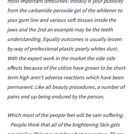
most important difficulties: initially is your publicity
from the carbamide peroxide gel of the whitener to
your gum line and various soft tissues inside the
jaws and the 2nd an example may be the teeth
understanding. Equally outcomes is usually lessen
by way of professional plastic pearly whites dust.
With the expert work in the market the side side
effects because of the utilize have grown to be short-
term high aren’t adverse reactions which have been
permanent. Like all beauty procedures, a number of
pains end up being endured by the person.
Which most of the people feel will be vain suffering.
People think that all of the brightening Skin gels