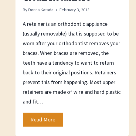
By
Donna Katada
February 3, 2013
A retainer is an orthodontic appliance
(usually removable) that is supposed to be
worn after your orthodontist removes your
braces. When braces are removed, the
teeth have a tendency to want to return
back to their original positions. Retainers
prevent this from happening. Most upper
retainers are made of wire and hard plastic
and fit…
How
Read More
To