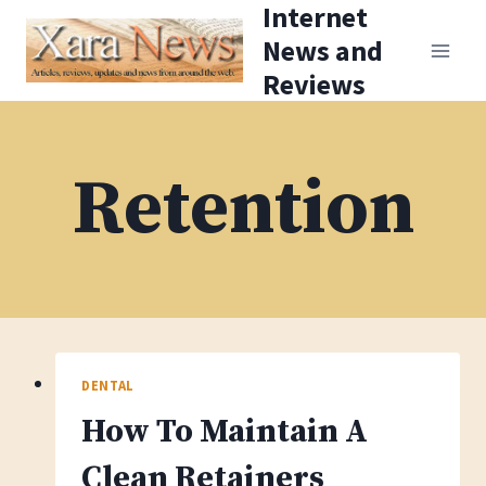
Internet
Skip
News and
to
Reviews
content
Retention
DENTAL
How To Maintain A
Clean Retainers