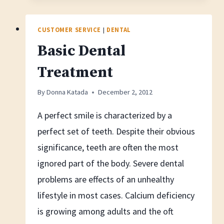
Maintain
A
CUSTOMER SERVICE
|
DENTAL
Clean
Basic Dental
Retainers
Treatment
By
Donna Katada
December 2, 2012
A perfect smile is characterized by a
perfect set of teeth. Despite their obvious
significance, teeth are often the most
ignored part of the body. Severe dental
problems are effects of an unhealthy
lifestyle in most cases. Calcium deficiency
is growing among adults and the oft