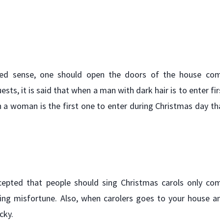
lated sense, one should open the doors of the house co
ests, it is said that when a man with dark hair is to enter fir
 a woman is the first one to enter during Christmas day th
accepted that people should sing Christmas carols only co
bring misfortune. Also, when carolers goes to your house a
cky.