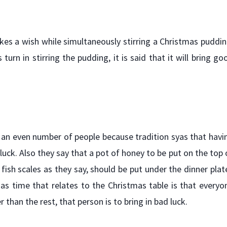
kes a wish while simultaneously stirring a Christmas puddin
urn in stirring the pudding, it is said that it will bring go
 an even number of people because tradition syas that havi
luck. Also they say that a pot of honey to be put on the top 
ish scales as they say, should be put under the dinner plat
as time that relates to the Christmas table is that everyo
 than the rest, that person is to bring in bad luck.