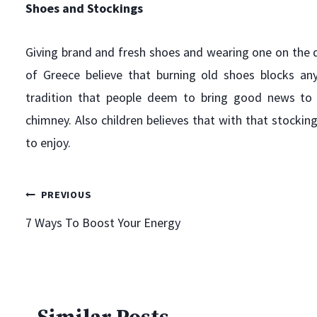
Shoes and Stockings
Giving brand and fresh shoes and wearing one on the d
of Greece believe that burning old shoes blocks an
tradition that people deem to bring good news to
chimney. Also children believes that with that stockin
to enjoy.
It’s Time, the State Fair of Texas.
Post
PREVIOUS
By
Mark Goodfriend
September 24, 2010
7 Ways To Boost Your Energy
I love this time of year. A break from the heat, football,
navigation
and the State Fair of Texas! My daughter and I started a
tradition years ago of attending together. Seems the
others in the family didn’t find as much enjoyment of
the fair as we did. So, even now, she wants to go to…