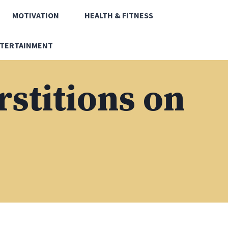
MOTIVATION
HEALTH & FITNESS
TERTAINMENT
rstitions on