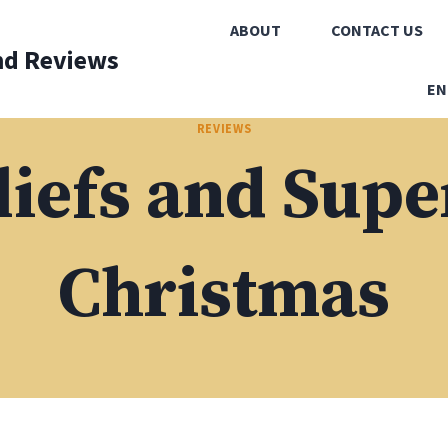
ABOUT
CONTACT US
nd Reviews
EN
REVIEWS
iefs and Supe
Christmas