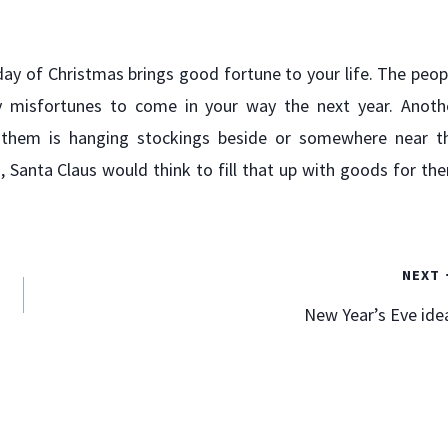
ay of Christmas brings good fortune to your life. The peop
y misfortunes to come in your way the next year. Anoth
 them is hanging stockings beside or somewhere near t
g, Santa Claus would think to fill that up with goods for th
Two Business “Don’ts” I Recently
Experienced
NEXT
By
Mark Goodfriend
January 10, 2012
New Year’s Eve ide
I generally want to write and speak in the positive. I find
it more often entertainment than sage wisdom when
reading the “10 Don’ts” list. “Ten thing not to do when
standing in a puddle of water!”. “Seven things not to say
to your wife when you’ve had too much to drink.” I think
you…