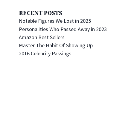
RECENT POSTS
Notable Figures We Lost in 2025
Personalities Who Passed Away in 2023
Amazon Best Sellers
Master The Habit Of Showing Up
2016 Celebrity Passings