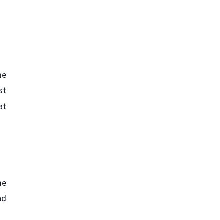
me
st
at
me
nd