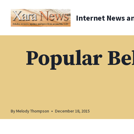
Skip
to
Internet News a
content
Popular Bel
By
Melody Thompson
December 18, 2015