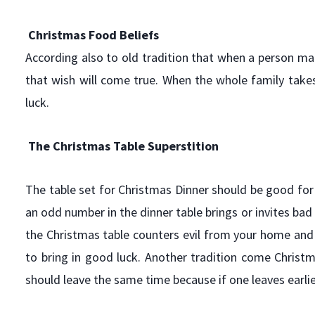
Christmas Food Beliefs
According also to old tradition that when a person ma
that wish will come true. When the whole family takes t
luck.
The Christmas Table Superstition
The table set for Christmas Dinner should be good for
an odd number in the dinner table brings or invites bad 
the Christmas table counters evil from your home and f
to bring in good luck. Another tradition come Christm
should leave the same time because if one leaves earlier