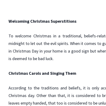
Welcoming Christmas
Superstitions
To welcome Christmas in a traditional, beliefs-re
midnight to let out the evil spirits. When it comes to gu
in Christmas Day in your home is a good sign but when
is deemed to be bad luck.
Christmas Carols and Singing Them
According to the traditions and beliefs, it is only 
Christmas day. Other than that, it is considered to 
leaves empty handed, that too is considered to be unlu