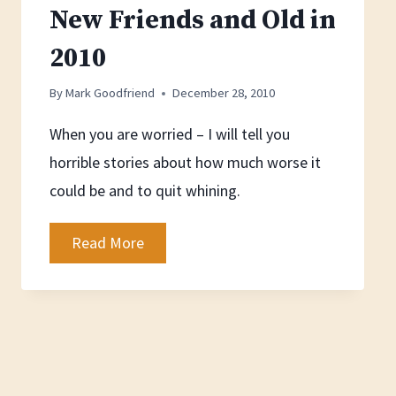
New Friends and Old in
2010
By
Mark Goodfriend
December 28, 2010
When you are worried – I will tell you
horrible stories about how much worse it
could be and to quit whining.
New
Read More
Friends
and
Old
in
2010