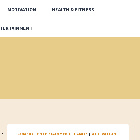
MOTIVATION
HEALTH & FITNESS
TERTAINMENT
COMEDY
|
ENTERTAINMENT
|
FAMILY
|
MOTIVATION