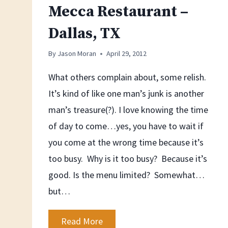
Mecca Restaurant –
Dallas, TX
By
Jason Moran
April 29, 2012
What others complain about, some relish.
It’s kind of like one man’s junk is another
man’s treasure(?). I love knowing the time
of day to come…yes, you have to wait if
you come at the wrong time because it’s
too busy. Why is it too busy? Because it’s
good. Is the menu limited? Somewhat…
but…
Mecca
Read More