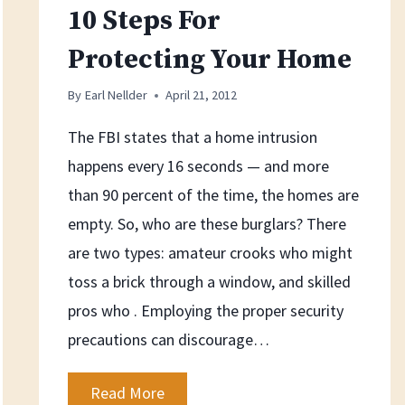
10 Steps For
Protecting Your Home
By
Earl Nellder
April 21, 2012
The FBI states that a home intrusion
happens every 16 seconds — and more
than 90 percent of the time, the homes are
empty. So, who are these burglars? There
are two types: amateur crooks who might
toss a brick through a window, and skilled
pros who . Employing the proper security
precautions can discourage…
10
Read More