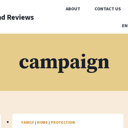
ABOUT
CONTACT US
nd Reviews
EN
campaign
FAMILY
|
HOME
|
PROTECTION