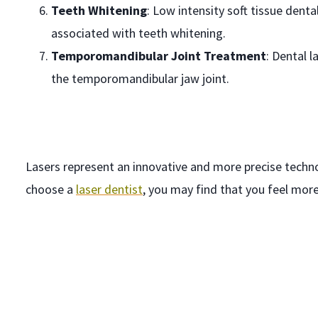
Teeth Whitening
: Low intensity soft tissue dent
associated with teeth whitening.
Temporomandibular Joint Treatment
: Dental 
the temporomandibular jaw joint.
Lasers represent an innovative and more precise technol
choose a
laser dentist
, you may find that you feel mor