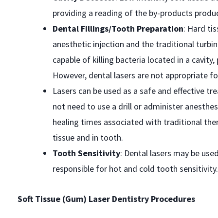
providing a reading of the by-products produ
Dental Fillings/Tooth Preparation
: Hard ti
anesthetic injection and the traditional turbin
capable of killing bacteria located in a cavit
However, dental lasers are not appropriate f
Lasers can be used as a safe and effective t
not need to use a drill or administer anesth
healing times associated with traditional th
tissue and in tooth.
Tooth Sensitivity
: Dental lasers may be used
responsible for hot and cold tooth sensitivity.
Soft Tissue (Gum) Laser Dentistry Procedures