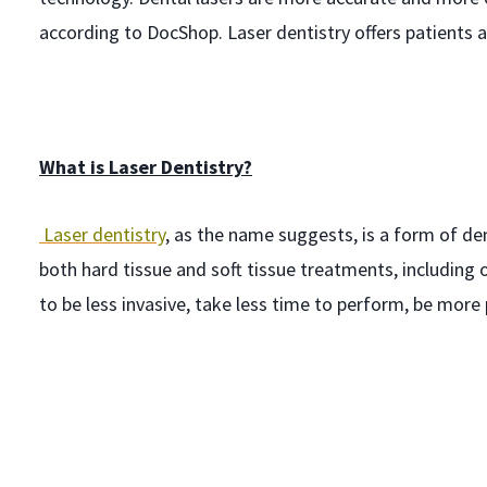
according to DocShop. Laser dentistry offers patients 
What is Laser Dentistry?
Laser dentistry
, as the name suggests, is a form of d
both hard tissue and soft tissue treatments, including 
to be less invasive, take less time to perform, be more 