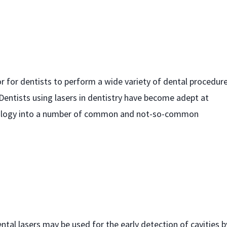
or for dentists to perform a wide variety of dental procedur
entists using lasers in dentistry have become adept at
chnology into a number of common and not-so-common
ental lasers may be used for the early detection of cavities b