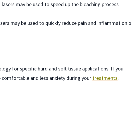
al lasers may be used to speed up the bleaching process
lasers may be used to quickly reduce pain and inflammation 
ogy for specific hard and soft tissue applications. If you
e comfortable and less anxiety during your
treatments
.