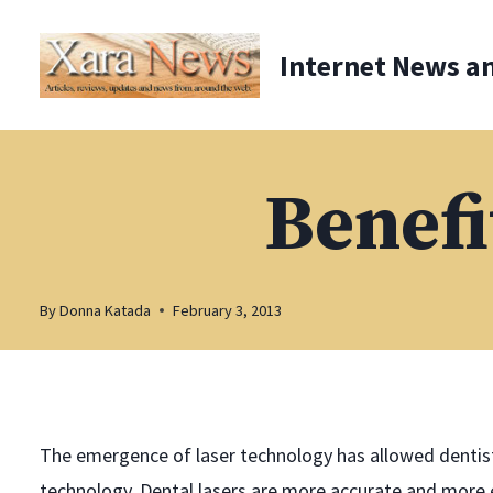
Skip
to
Internet News a
content
Benefi
By
Donna Katada
February 3, 2013
The emergence of laser technology has allowed dentist
technology. Dental lasers are more accurate and more e