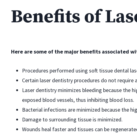
Benefits of Las
Here are some of the major benefits associated wit
Procedures performed using soft tissue dental lase
Certain laser dentistry procedures do not require 
Laser dentistry minimizes bleeding because the hig
exposed blood vessels, thus inhibiting blood loss.
Bacterial infections are minimized because the hi
Damage to surrounding tissue is minimized.
Wounds heal faster and tissues can be regenerate