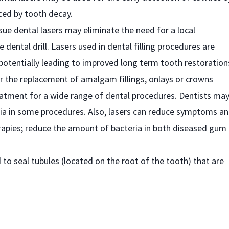
ced by tooth decay.
ssue dental lasers may eliminate the need for a local
e dental drill. Lasers used in dental filling procedures are
y, potentially leading to improved long term tooth restoration
or the replacement of amalgam fillings, onlays or crowns
reatment for a wide range of dental procedures. Dentists ma
esia in some procedures. Also, lasers can reduce symptoms a
erapies; reduce the amount of bacteria in both diseased gum
 to seal tubules (located on the root of the tooth) that are