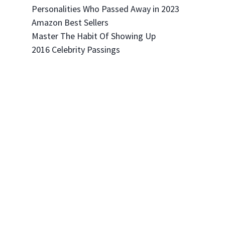
Personalities Who Passed Away in 2023
Amazon Best Sellers
Master The Habit Of Showing Up
2016 Celebrity Passings