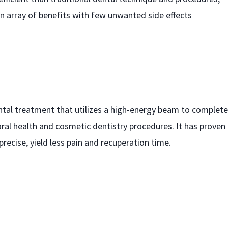
an array of benefits with few unwanted side effects
ental treatment that utilizes a high-energy beam to complete
oral health and cosmetic dentistry procedures. It has proven
precise, yield less pain and recuperation time.