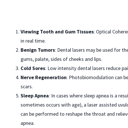
Viewing Tooth and Gum Tissues
: Optical Coher
in real time.
Benign Tumors
: Dental lasers may be used for t
gums, palate, sides of cheeks and lips.
Cold Sores
: Low intensity dental lasers reduce p
Nerve Regeneration
: Photobiomodulation can be
scars.
Sleep Apnea
: In cases where sleep apnea is a resu
sometimes occurs with age), a laser assisted uvul
can be performed to reshape the throat and reliev
apnea.