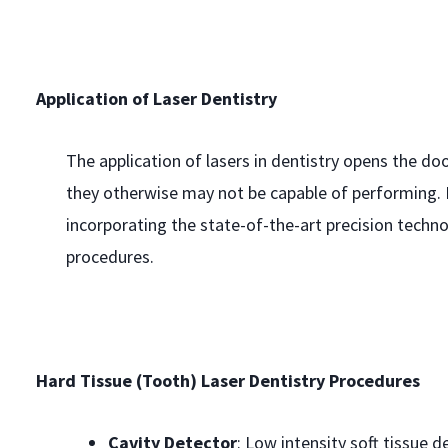
Application of Laser Dentistry
The application of lasers in dentistry opens the do
they otherwise may not be capable of performing. D
incorporating the state-of-the-art precision te
procedures.
Hard Tissue (Tooth) Laser Dentistry Procedures
Cavity Detector
: Low intensity soft tissue d