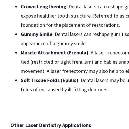
Crown Lengthening
: Dental lasers can reshape gu
expose healthier tooth structure. Referred to as 
foundation for the placement of restorations.
Gummy Smile
: Dental lasers can reshape gum tis
appearance of a gummy smile.
Muscle Attachment (Frenula)
: A laser frenecto
tied (restricted or tight frenulum) and babies una
movement. A laser frenectomy may also help to e
Soft Tissue Folds (Epulis)
: Dental lasers may be 
folds often caused by ill-fitting dentures.
Other Laser Dentistry Applications