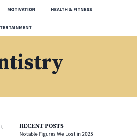
MOTIVATION
HEALTH & FITNESS
TERTAINMENT
ntistry
RECENT POSTS
rt
Notable Figures We Lost in 2025