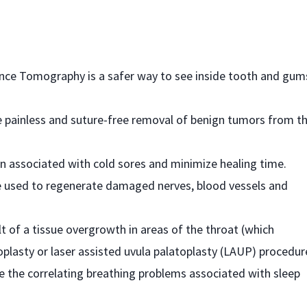
ence Tomography is a safer way to see inside tooth and gum
he painless and suture-free removal of benign tumors from t
ain associated with cold sores and minimize healing time.
 used to regenerate damaged nerves, blood vessels and
lt of a tissue overgrowth in areas of the throat (which
oplasty or laser assisted uvula palatoplasty (LAUP) procedur
e the correlating breathing problems associated with sleep