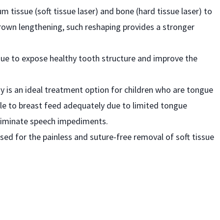
m tissue (soft tissue laser) and bone (hard tissue laser) to
crown lengthening, such reshaping provides a stronger
sue to expose healthy tooth structure and improve the
my is an ideal treatment option for children who are tongue
ble to breast feed adequately due to limited tongue
liminate speech impediments.
used for the painless and suture-free removal of soft tissue