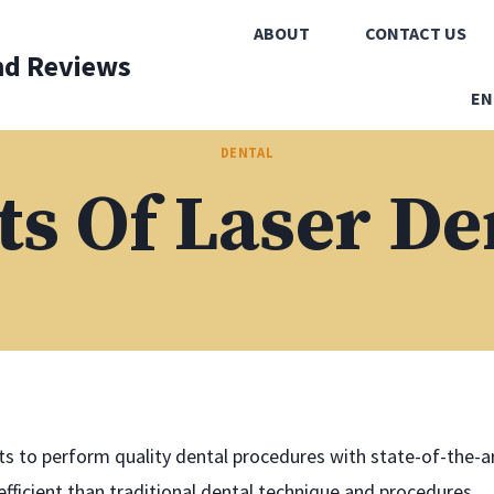
ABOUT
CONTACT US
nd Reviews
EN
DENTAL
ts Of Laser De
s to perform quality dental procedures with state-of-the-a
fficient than traditional dental technique and procedures,