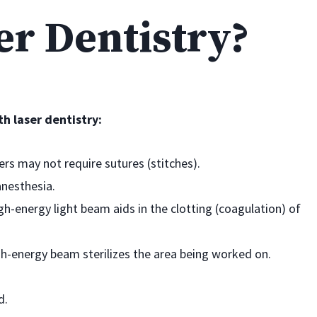
er Dentistry?
h laser dentistry:
rs may not require sutures (stitches).
anesthesia.
h-energy light beam aids in the clotting (coagulation) of
gh-energy beam sterilizes the area being worked on.
d.