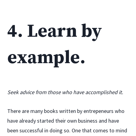
4. Learn by
example.
Seek advice from those who have accomplished it.
There are many books written by entrepeneurs who
have already started their own business and have
been successful in doing so. One that comes to mind