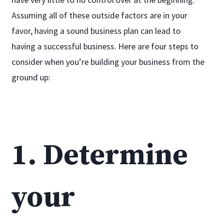
Assuming all of these outside factors are in your
favor, having a sound business plan can lead to
having a successful business. Here are four steps to
consider when you’re building your business from the
ground up:
1. Determine
your