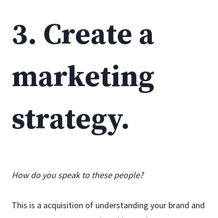
3. Create a
marketing
strategy.
How do you speak to these people?
This is a acquisition of understanding your brand and