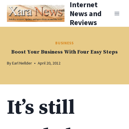
Internet
Skip
News and
to
Reviews
content
BUSINESS
Boost Your Business With Four Easy Steps
By
Earl Nellder
April 20, 2012
It’s still