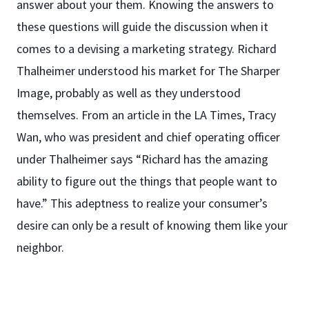
answer about your them. Knowing the answers to
these questions will guide the discussion when it
comes to a devising a marketing strategy. Richard
Thalheimer understood his market for The Sharper
Image, probably as well as they understood
themselves. From an article in the LA Times, Tracy
Wan, who was president and chief operating officer
under Thalheimer says “Richard has the amazing
ability to figure out the things that people want to
have.” This adeptness to realize your consumer’s
desire can only be a result of knowing them like your
neighbor.