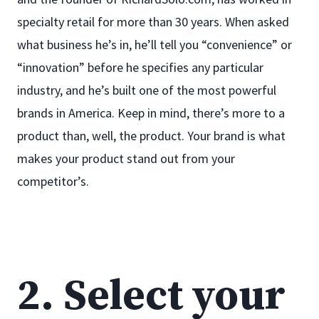
specialty retail for more than 30 years. When asked
what business he’s in, he’ll tell you “convenience” or
“innovation” before he specifies any particular
industry, and he’s built one of the most powerful
brands in America. Keep in mind, there’s more to a
product than, well, the product. Your brand is what
makes your product stand out from your
competitor’s.
2. Select your