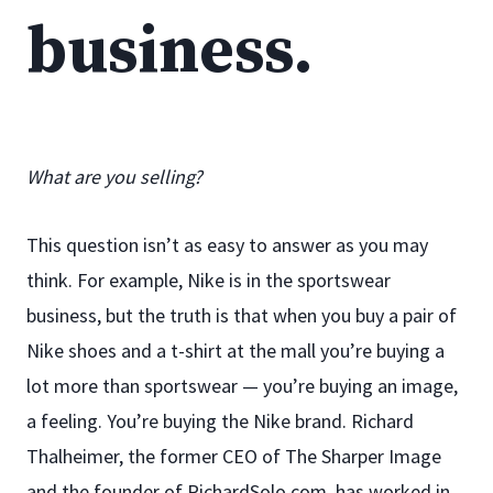
business.
What are you selling?
This question isn’t as easy to answer as you may
think. For example, Nike is in the sportswear
business, but the truth is that when you buy a pair of
Nike shoes and a t-shirt at the mall you’re buying a
lot more than sportswear — you’re buying an image,
a feeling. You’re buying the Nike brand. Richard
Thalheimer, the former CEO of The Sharper Image
and the founder of RichardSolo.com, has worked in