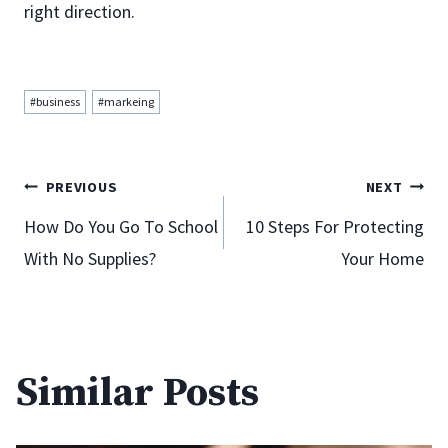
right direction.
Post
#
business
#
markeing
Tags:
Post
PREVIOUS
NEXT
How Do You Go To School
10 Steps For Protecting
With No Supplies?
Your Home
navigation
Similar Posts