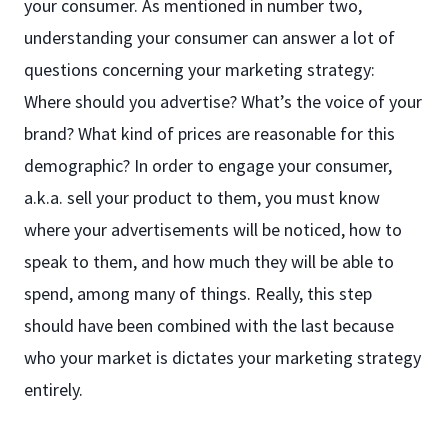
your consumer. As mentioned in number two,
understanding your consumer can answer a lot of
questions concerning your marketing strategy:
Where should you advertise? What’s the voice of your
brand? What kind of prices are reasonable for this
demographic? In order to engage your consumer,
a.k.a. sell your product to them, you must know
where your advertisements will be noticed, how to
speak to them, and how much they will be able to
spend, among many of things. Really, this step
should have been combined with the last because
who your market is dictates your marketing strategy
entirely.