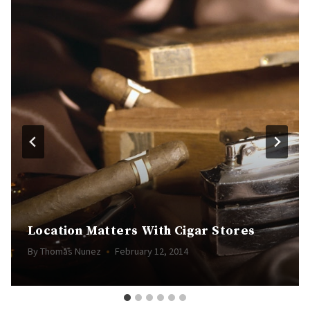
Location Matters With Cigar Stores
By
Thomas Nunez
February 12, 2014