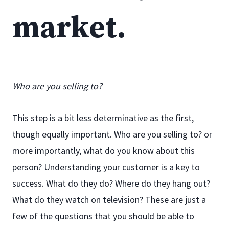
market.
Who are you selling to?
This step is a bit less determinative as the first,
though equally important. Who are you selling to? or
more importantly, what do you know about this
person? Understanding your customer is a key to
success. What do they do? Where do they hang out?
What do they watch on television? These are just a
few of the questions that you should be able to