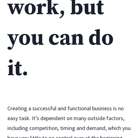
work, but
you can do
it.
Creating a successful and functional business is no
easy task. It’s dependent on many outside factors,
including competition, timing and demand, which you
have very little to no control over at the beginning.