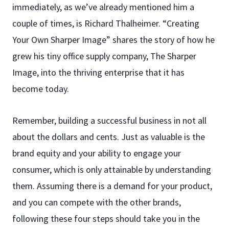
immediately, as we’ve already mentioned him a
couple of times, is Richard Thalheimer. “Creating
Your Own Sharper Image” shares the story of how he
grew his tiny office supply company, The Sharper
Image, into the thriving enterprise that it has
become today.
Remember, building a successful business in not all
about the dollars and cents. Just as valuable is the
brand equity and your ability to engage your
consumer, which is only attainable by understanding
them. Assuming there is a demand for your product,
and you can compete with the other brands,
following these four steps should take you in the