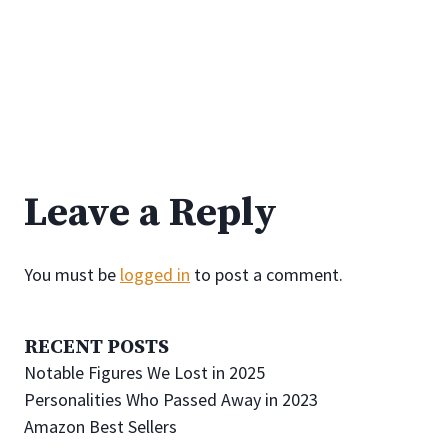
Leave a Reply
You must be
logged in
to post a comment.
RECENT POSTS
Notable Figures We Lost in 2025
Personalities Who Passed Away in 2023
Amazon Best Sellers