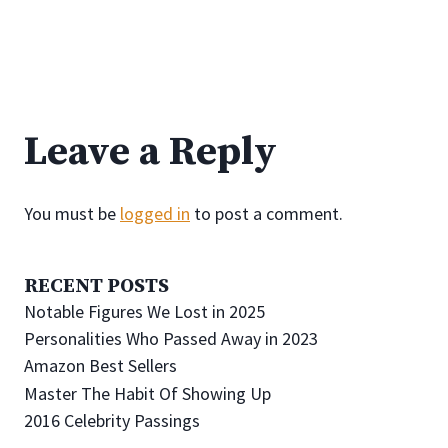
Leave a Reply
You must be
logged in
to post a comment.
RECENT POSTS
Notable Figures We Lost in 2025
Personalities Who Passed Away in 2023
Amazon Best Sellers
Master The Habit Of Showing Up
2016 Celebrity Passings