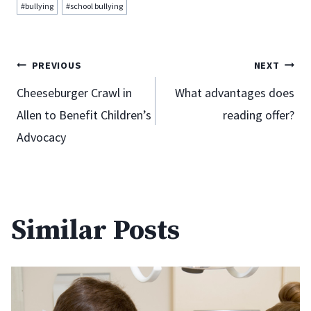
Post
#
bullying
#
school bullying
Tags:
Post
PREVIOUS
NEXT
Cheeseburger Crawl in
What advantages does
Allen to Benefit Children’s
reading offer?
navigation
Advocacy
Similar Posts