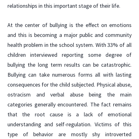
relationships in this important stage of their life.
At the center of bullying is the effect on emotions
and this is becoming a major public and community
health problem in the school system. With 33% of all
children interviewed reporting some degree of
bullying the long term results can be catastrophic.
Bullying can take numerous forms all with lasting
consequences for the child subjected. Physical abuse,
ostracism and verbal abuse being the main
categories generally encountered. The fact remains
that the root cause is a lack of emotional
understanding and self-regulation. Victims of this
type of behavior are mostly shy introverted