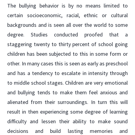
The bullying behavior is by no means limited to
certain socioeconomic, racial, ethnic or cultural
backgrounds and is seen all over the world to some
degree. Studies conducted proofed that a
staggering twenty to thirty percent of school going
children has been subjected to this in some form or
other. In many cases this is seen as early as preschool
and has a tendency to escalate in intensity through
to middle school stages. Children are very emotional
and bullying tends to make them feel anxious and
alienated from their surroundings. In turn this will
result in then experiencing some degree of learning
difficulty and lessen their ability to make sound
decisions and build lasting memories and