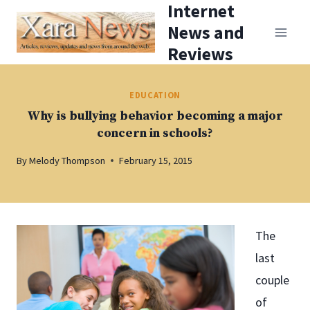
Internet
Skip
News and
to
Reviews
content
EDUCATION
Why is bullying behavior becoming a major
concern in schools?
By
Melody Thompson
February 15, 2015
The
last
couple
of