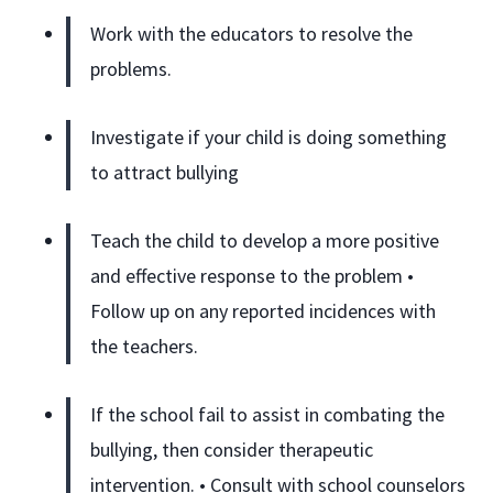
Work with the educators to resolve the
problems.
Investigate if your child is doing something
to attract bullying
Teach the child to develop a more positive
and effective response to the problem •
Follow up on any reported incidences with
the teachers.
If the school fail to assist in combating the
bullying, then consider therapeutic
intervention. • Consult with school counselors