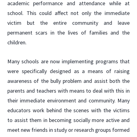
academic performance and attendance while at
school. This could affect not only the immediate
victim but the entire community and leave
permanent scars in the lives of families and the
children.
Many schools are now implementing programs that
were specifically designed as a means of raising
awareness of the bully problem and assist both the
parents and teachers with means to deal with this in
their immediate environment and community. Many
educators work behind the scenes with the victims
to assist them in becoming socially more active and
meet new friends in study or research groups formed