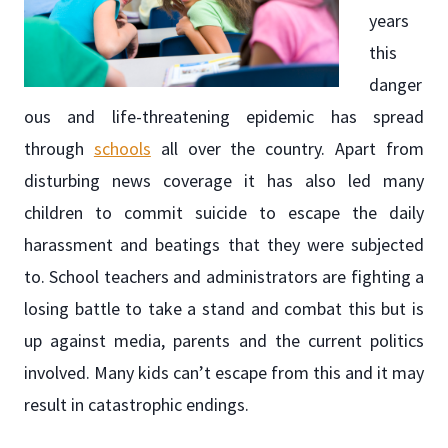
years
this
danger
ous and life-threatening epidemic has spread
through
schools
all over the country. Apart from
disturbing news coverage it has also led many
children to commit suicide to escape the daily
harassment and beatings that they were subjected
to. School teachers and administrators are fighting a
losing battle to take a stand and combat this but is
up against media, parents and the current politics
involved. Many kids can’t escape from this and it may
result in catastrophic endings.