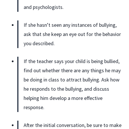
and psychologists.
If she hasn’t seen any instances of bullying,
ask that she keep an eye out for the behavior
you described.
If the teacher says your child is being bullied,
find out whether there are any things he may
be doing in class to attract bullying. Ask how
he responds to the bullying, and discuss
helping him develop a more effective
response.
After the initial conversation, be sure to make