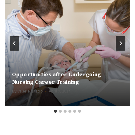
Opportunities after Undergoing
Nursing Career Training
By
Valerie Castro
April 9, 2014