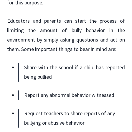
for this purpose.
Educators and parents can start the process of
limiting the amount of bully behavior in the
environment by simply asking questions and act on
them. Some important things to bear in mind are:
Share with the school if a child has reported
being bullied
Report any abnormal behavior witnessed
Request teachers to share reports of any
bullying or abusive behavior