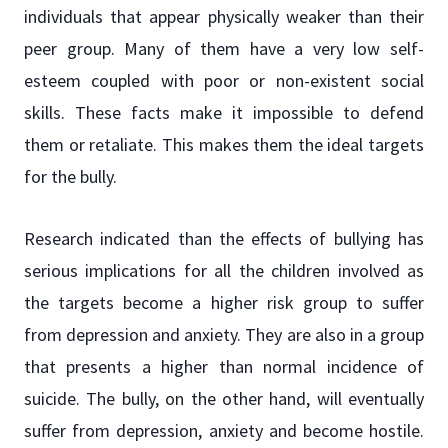
individuals that appear physically weaker than their
peer group. Many of them have a very low self-
esteem coupled with poor or non-existent social
skills. These facts make it impossible to defend
them or retaliate. This makes them the ideal targets
for the bully.
Research indicated than the effects of bullying has
serious implications for all the children involved as
the targets become a higher risk group to suffer
from depression and anxiety. They are also in a group
that presents a higher than normal incidence of
suicide. The bully, on the other hand, will eventually
suffer from depression, anxiety and become hostile.