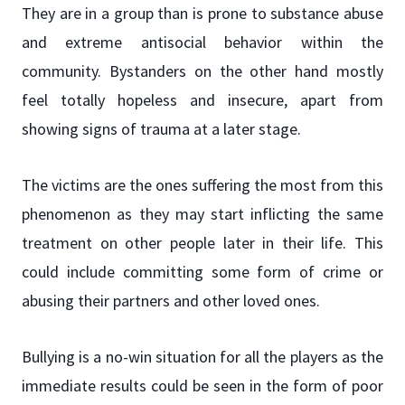
They are in a group than is prone to substance abuse
and extreme antisocial behavior within the
community. Bystanders on the other hand mostly
feel totally hopeless and insecure, apart from
showing signs of trauma at a later stage.
The victims are the ones suffering the most from this
phenomenon as they may start inflicting the same
treatment on other people later in their life. This
could include committing some form of crime or
abusing their partners and other loved ones.
Bullying is a no-win situation for all the players as the
immediate results could be seen in the form of poor