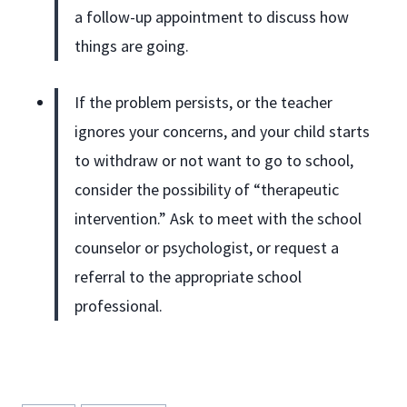
a follow-up appointment to discuss how
things are going.
If the problem persists, or the teacher
ignores your concerns, and your child starts
to withdraw or not want to go to school,
consider the possibility of “therapeutic
intervention.” Ask to meet with the school
counselor or psychologist, or request a
referral to the appropriate school
professional.